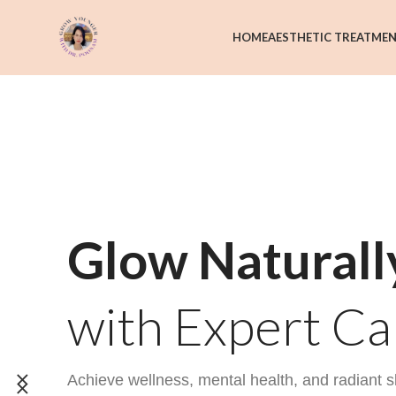
HOME
AESTHETIC TREATME
Glow Naturall
with Expert Ca
Achieve wellness, mental health, and radiant s