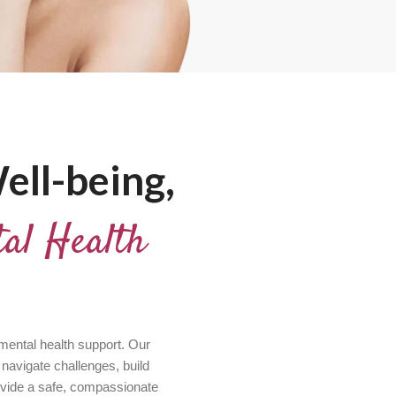
ell-being,
al Health
 mental health support. Our
 navigate challenges, build
ovide a safe, compassionate