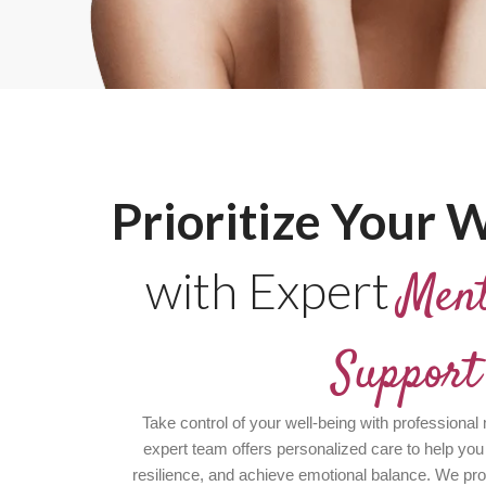
Prioritize Your W
with Expert
Ment
Support
Take control of your well-being with professional
expert team offers personalized care to help you
resilience, and achieve emotional balance. We pr