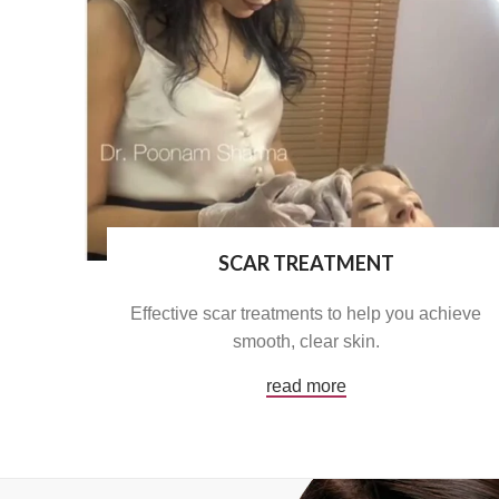
SCAR TREATMENT
Effective scar treatments to help you achieve
smooth, clear skin.
read more