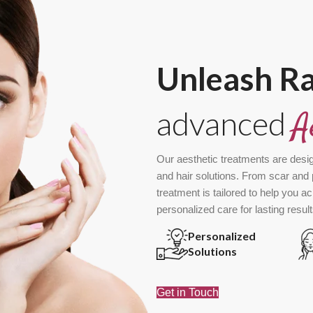
Unleash R
advanced
A
Our aesthetic treatments are desi
and hair solutions. From scar and 
treatment is tailored to help you a
personalized care for lasting result
Personalized
Solutions
Get in Touch