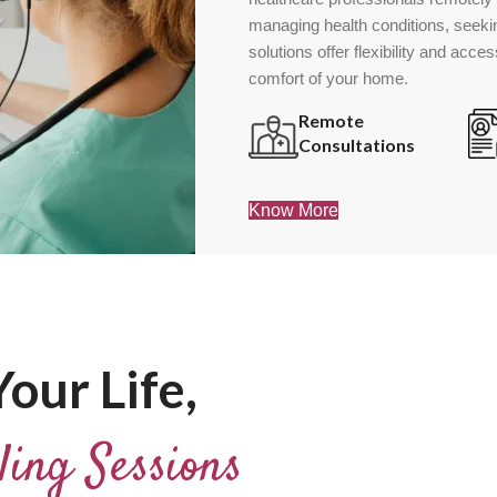
managing health conditions, seekin
solutions offer flexibility and acce
comfort of your home.
Remote
Consultations
Know More
our Life,
ling Sessions