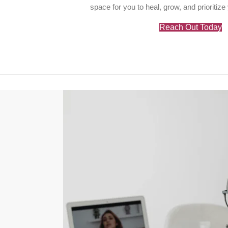
space for you to heal, grow, and prioritize
Reach Out Today