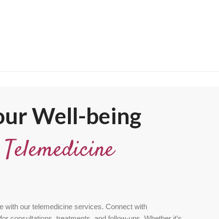
ur Well-being
t
Telemedicine
e with our telemedicine services. Connect with
for consultations, treatments, and follow-ups. Whether it’s