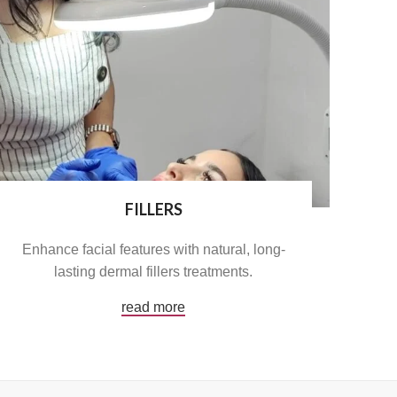
FILLERS
Enhance facial features with natural, long-
lasting dermal fillers treatments.
read more