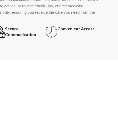
g advice, or routine check-ups, our telemedicine
ssibility, ensuring you receive the care you need from the
Secure
Convenient Access
Communication