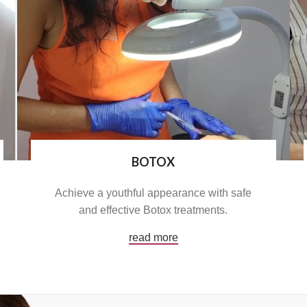
BOTOX
Achieve a youthful appearance with safe
and effective Botox treatments.
read more