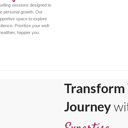
elling sessions designed to
ve personal growth. Our
pportive space to explore
ience. Prioritize your well-
healthier, happier you.
Transform 
Journey
wi