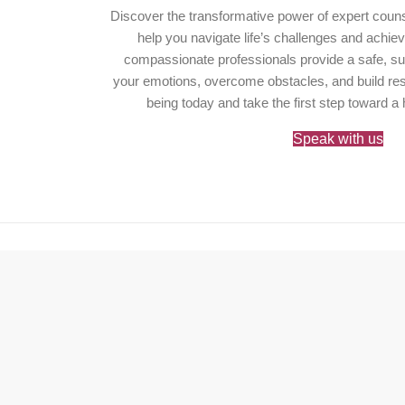
Discover the transformative power of expert couns
help you navigate life’s challenges and achie
compassionate professionals provide a safe, su
your emotions, overcome obstacles, and build resil
being today and take the first step toward a 
Speak with us