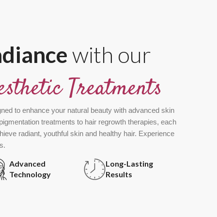
adiance
with our
esthetic Treatments
gned to enhance your natural beauty with advanced skin
pigmentation treatments to hair regrowth therapies, each
chieve radiant, youthful skin and healthy hair. Experience
s.
Advanced
Long-Lasting
Technology
Results