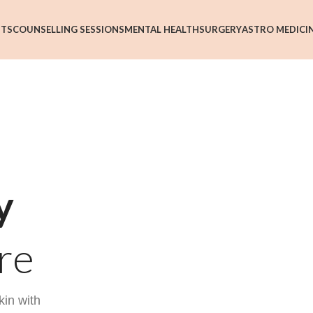
NTS
COUNSELLING SESSIONS
MENTAL HEALTH
SURGERY
ASTRO MEDICI
y
re
kin with