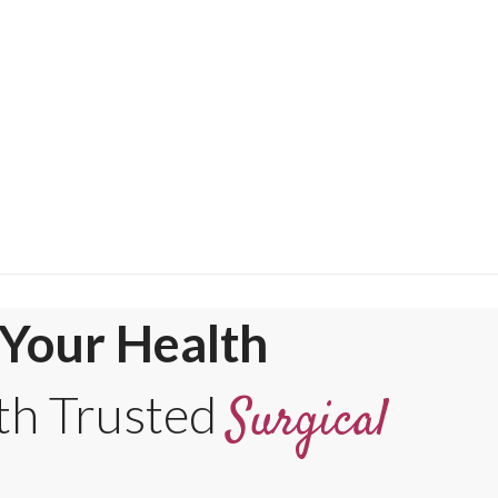
Your Health
th Trusted
Surgical