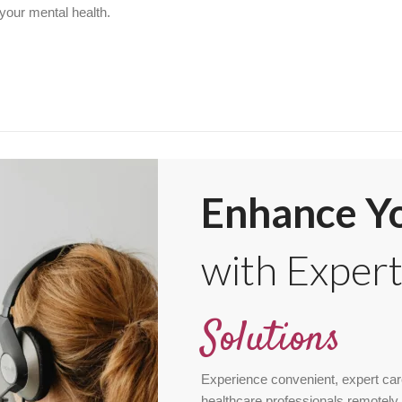
 your mental health.
Enhance Yo
with Exper
Solutions
Experience convenient, expert car
healthcare professionals remotely 