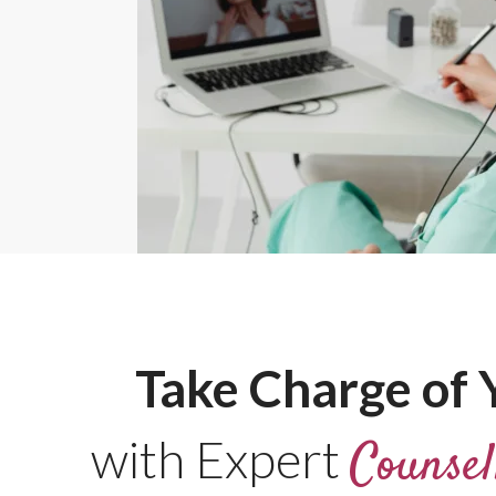
Take Charge of Y
with Expert
Counsel