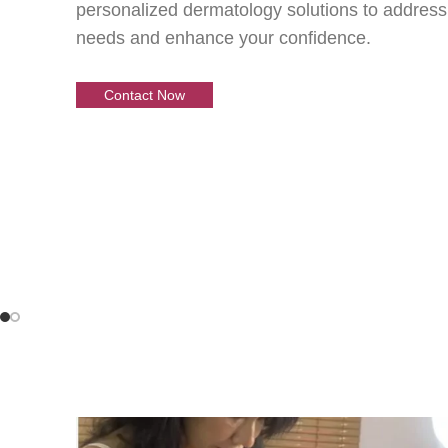
Your Skin
personalized dermatology solutions to address
needs and enhance your confidence.
Our Expert Car
Contact Now
Expert dermatology care is within reach—schedu
and start your journey to glowing, healthy skin!
Contact Now