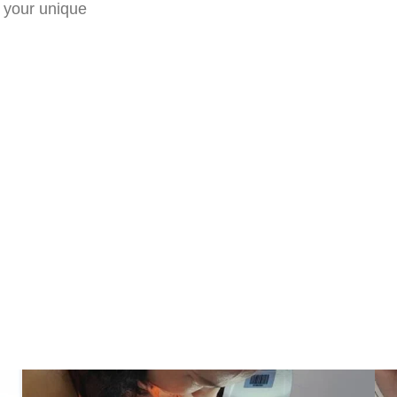
 your unique
e
le your consultation today