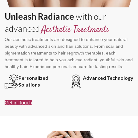
Unleash Radiance
with our
advanced
Aesthetic Treatments
Our aesthetic treatments are designed to enhance your natural
beauty with advanced skin and hair solutions. From scar and
pigmentation treatments to hair regrowth therapies, each
treatment is tailored to help you achieve radiant, youthful skin and
healthy hair. Experience personalized care for lasting results.
Personalized
Advanced Technology
Solutions
Get in Touch