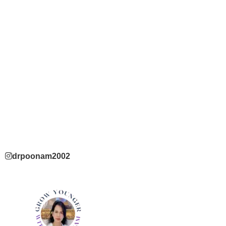
drpoonam2002