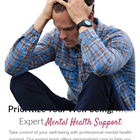
Prioritize Your Well-being,
with
Expert
Mental Health Support
Take control of your well-being with professional mental health
support. Our expert team offers personalized care to help you