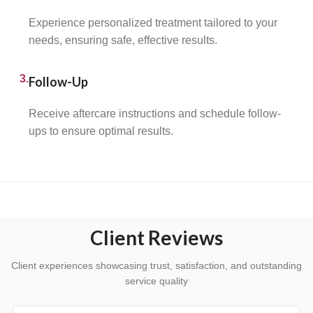
Experience personalized treatment tailored to your
needs, ensuring safe, effective results.
3.
Follow-Up
Receive aftercare instructions and schedule follow-
ups to ensure optimal results.
Client Reviews
Client experiences showcasing trust, satisfaction, and outstanding
service quality