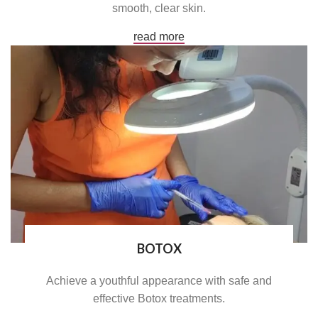
smooth, clear skin.
read more
BOTOX
Achieve a youthful appearance with safe and
effective Botox treatments.