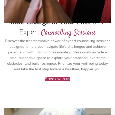
Take Charge of Your Life,
with
Expert
Counselling Sessions
Discover the transformative power of expert counselling sessions
designed to help you navigate life’s challenges and achieve
personal growth. Our compassionate professionals provide a
safe, supportive space to explore your emotions, overcome
obstacles, and build resilience. Prioritize your well-being today
and take the first step toward a healthier, happier you.
Speak with us