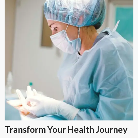
Transform Your Health Journey