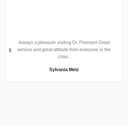
Always a pleasure visiting Dr. Poonam! Great
service and great attitude from everyone in the
clinic.
Sylvania Metz