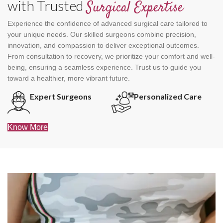
with Trusted
Surgical Expertise
Experience the confidence of advanced surgical care tailored to
your unique needs. Our skilled surgeons combine precision,
innovation, and compassion to deliver exceptional outcomes.
From consultation to recovery, we prioritize your comfort and well-
being, ensuring a seamless experience. Trust us to guide you
toward a healthier, more vibrant future.
Expert Surgeons
Personalized Care
Know More