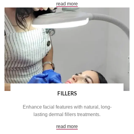
read more
FILLERS
Enhance facial features with natural, long-
lasting dermal fillers treatments.
read more