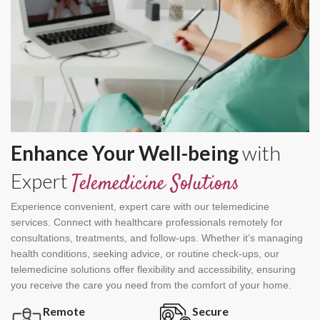
Enhance Your Well-being
with
Expert
Telemedicine Solutions
Experience convenient, expert care with our telemedicine
services. Connect with healthcare professionals remotely for
consultations, treatments, and follow-ups. Whether it’s managing
health conditions, seeking advice, or routine check-ups, our
telemedicine solutions offer flexibility and accessibility, ensuring
you receive the care you need from the comfort of your home.
Remote
Secure