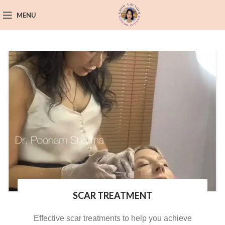
MENU
SCAR TREATMENT
Effective scar treatments to help you achieve