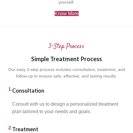
yourself.
Know More
3-Step Process
Simple Treatment Process
Our easy 3-step process includes consultation, treatment, and
follow-up to ensure safe, effective, and lasting results.
1.
Consultation
Consult with us to design a personalized treatment
plan tailored to your needs and goals.
2.
Treatment