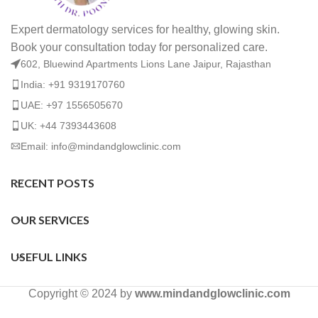
Expert dermatology services for healthy, glowing skin.
Book your consultation today for personalized care.
602, Bluewind Apartments Lions Lane Jaipur, Rajasthan
India: +91 9319170760
UAE: +97 1556505670
UK: +44 7393443608
Email: info@mindandglowclinic.com
RECENT POSTS
OUR SERVICES
USEFUL LINKS
Copyright © 2024 by
www.mindandglowclinic.com