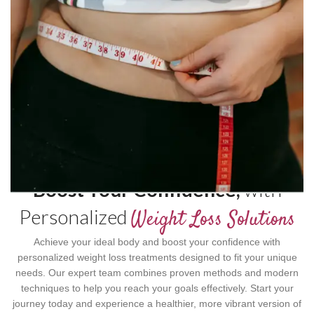
Boost Your Confidence,
with
Personalized
Weight Loss Solutions
Achieve your ideal body and boost your confidence with
personalized weight loss treatments designed to fit your unique
needs. Our expert team combines proven methods and modern
techniques to help you reach your goals effectively. Start your
journey today and experience a healthier, more vibrant version of