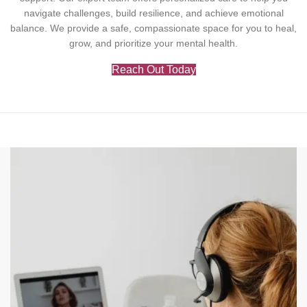
navigate challenges, build resilience, and achieve emotional
balance. We provide a safe, compassionate space for you to heal,
grow, and prioritize your mental health.
Reach Out Today