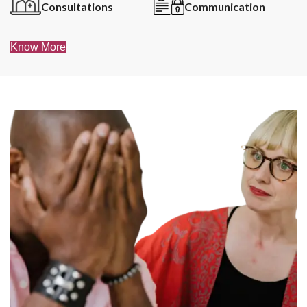
Consultations
Communication
Know More