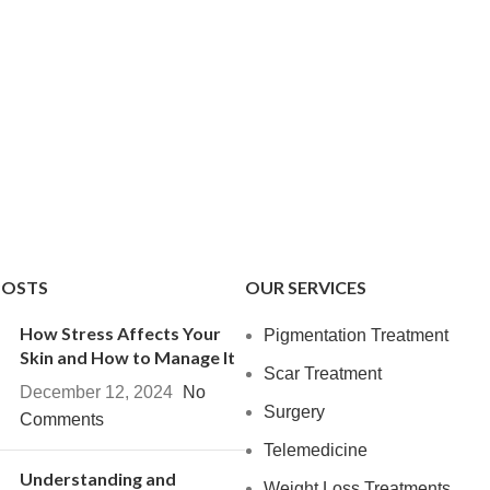
POSTS
OUR SERVICES
How Stress Affects Your
Pigmentation Treatment
Skin and How to Manage It
Scar Treatment
December 12, 2024
No
Surgery
Comments
Telemedicine
Understanding and
Weight Loss Treatments