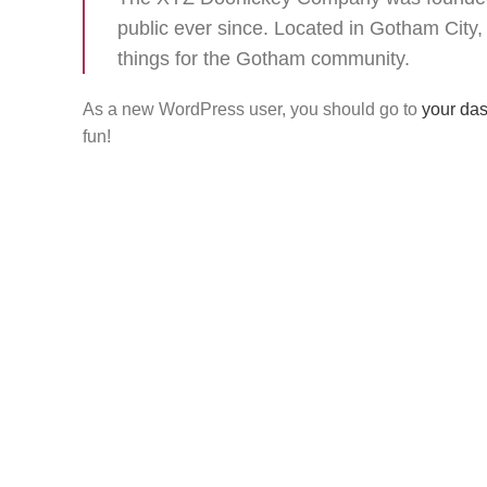
public ever since. Located in Gotham Cit
things for the Gotham community.
As a new WordPress user, you should go to
your da
fun!