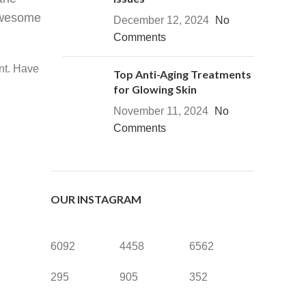
 awesome
December 12, 2024
No
Comments
nt. Have
Top Anti-Aging Treatments
for Glowing Skin
November 11, 2024
No
Comments
OUR INSTAGRAM
6092
4458
6562
295
905
352