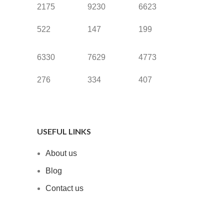
2175
9230
6623
522
147
199
6330
7629
4773
276
334
407
USEFUL LINKS
About us
Blog
Contact us