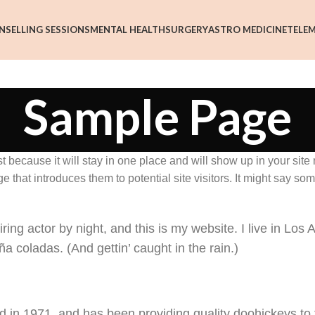
NSELLING SESSIONS
MENTAL HEALTH
SURGERY
ASTRO MEDICINE
TELEM
Sample Page
st because it will stay in one place and will show up in your site
 that introduces them to potential site visitors. It might say som
ing actor by night, and this is my website. I live in Los 
a coladas. (And gettin’ caught in the rain.)
n 1971, and has been providing quality doohickeys to 