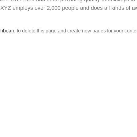
y, XYZ employs over 2,000 people and does all kinds of
shboard
to delete this page and create new pages for your conte