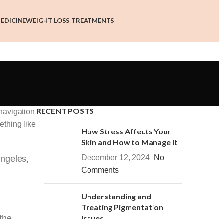
EDICINE
WEIGHT LOSS TREATMENTS
RECENT POSTS
 navigation
ething like
How Stress Affects Your
Skin and How to Manage It
December 12, 2024
No
Angeles,
Comments
Understanding and
Treating Pigmentation
the
Issues