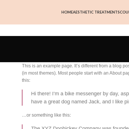
HOME
AESTHETIC TREATMENTS
COU
This is an example page. It’s different from a blog po
(in most themes). Most people start with an About page
this:
Hi there! I’m a bike messenger by day, aspir
have a great dog named Jack, and I like piñ
…or something like this:
The XYZ Doohickey Company was founded i