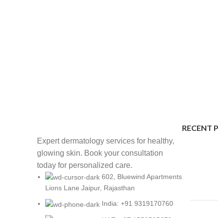
RECENT 
Expert dermatology services for healthy,
glowing skin. Book your consultation
today for personalized care.
602, Bluewind Apartments
Lions Lane Jaipur, Rajasthan
India: +91 9319170760