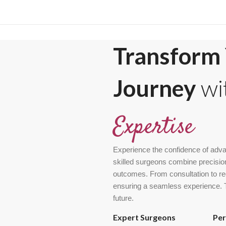
Transform 
Journey
wi
Expertise
Experience the confidence of adva
skilled surgeons combine precision
outcomes. From consultation to rec
ensuring a seamless experience. Tr
future.
Expert Surgeons
Per