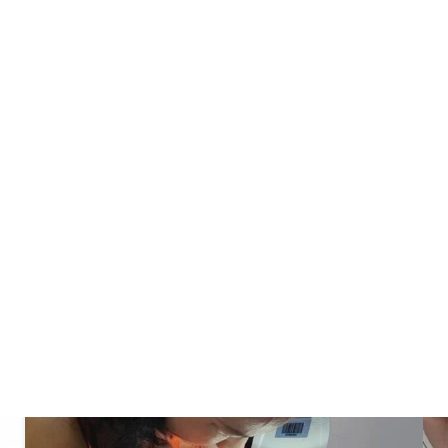
 your unique