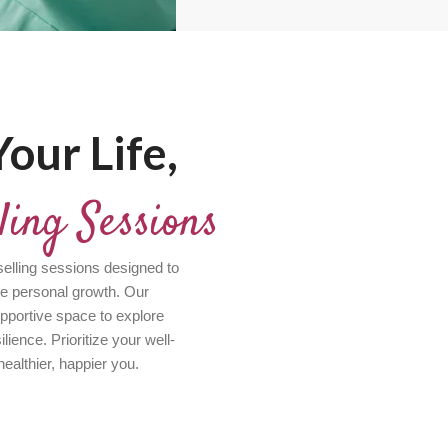
our Life,
ling Sessions
elling sessions designed to
ve personal growth. Our
pportive space to explore
ience. Prioritize your well-
healthier, happier you.