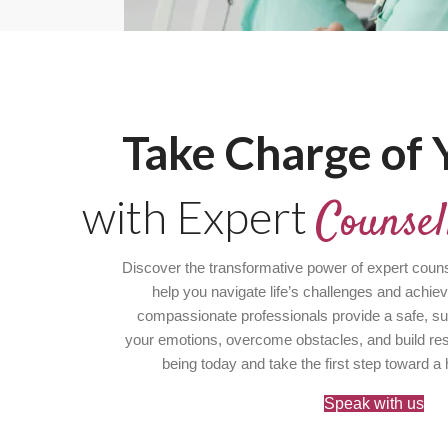
Take Charge of Y
with Expert
Counsel
Discover the transformative power of expert couns
help you navigate life’s challenges and achie
compassionate professionals provide a safe, su
your emotions, overcome obstacles, and build resil
being today and take the first step toward a 
Speak with us