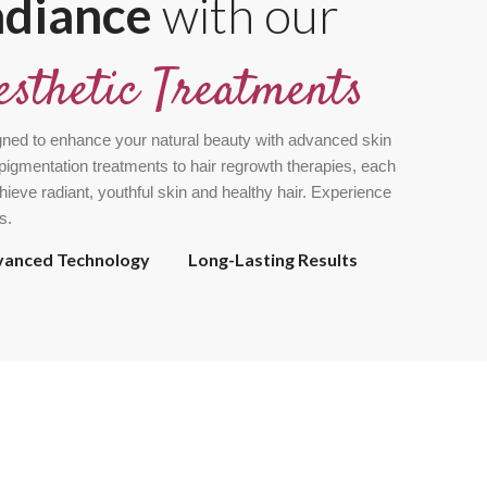
adiance
with our
esthetic Treatments
gned to enhance your natural beauty with advanced skin
pigmentation treatments to hair regrowth therapies, each
chieve radiant, youthful skin and healthy hair. Experience
s.
vanced Technology
Long-Lasting Results