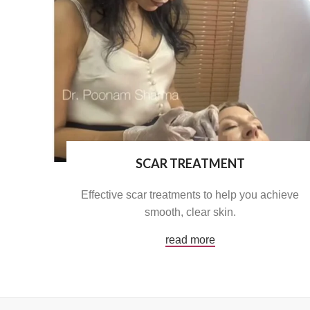
SCAR TREATMENT
Effective scar treatments to help you achieve
smooth, clear skin.
read more