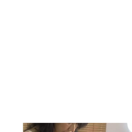
personalized dermatology solutions to address
needs and enhance your confidence.
Contact Now