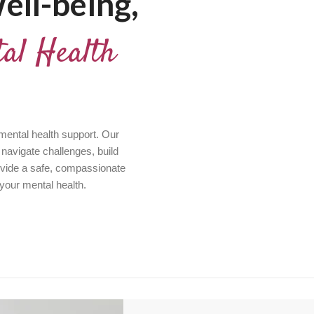
ell-being,
al Health
 mental health support. Our
 navigate challenges, build
ovide a safe, compassionate
 your mental health.