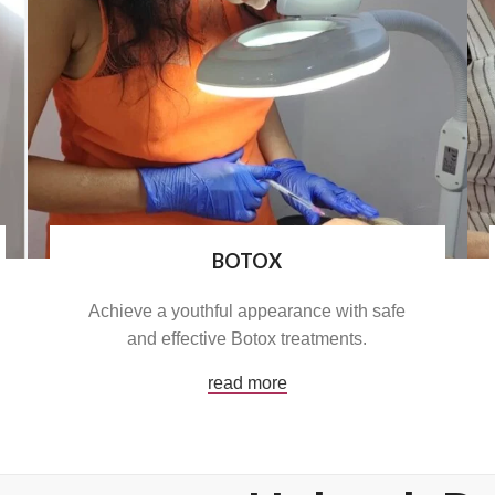
BOTOX
Achieve a youthful appearance with safe
and effective Botox treatments.
read more