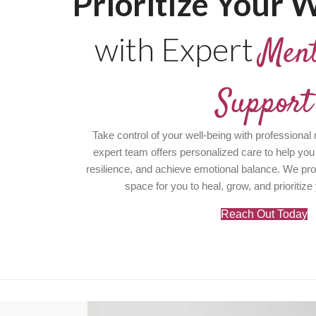
Prioritize Your W
with Expert
Ment
Support
Take control of your well-being with professional
expert team offers personalized care to help you
resilience, and achieve emotional balance. We pr
space for you to heal, grow, and prioritize
Reach Out Today