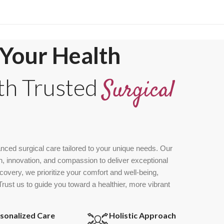
Your Health
th Trusted
Surgical
nced surgical care tailored to your unique needs. Our
, innovation, and compassion to deliver exceptional
overy, we prioritize your comfort and well-being,
ust us to guide you toward a healthier, more vibrant
sonalized Care
Holistic Approach