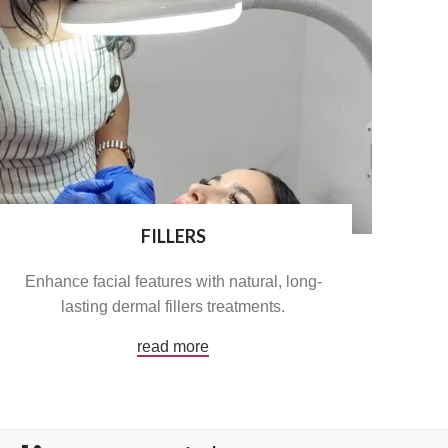
FILLERS
Enhance facial features with natural, long-
lasting dermal fillers treatments.
read more