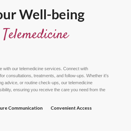
ur Well-being
t
Telemedicine
e with our telemedicine services. Connect with
for consultations, treatments, and follow-ups. Whether it’s
g advice, or routine check-ups, our telemedicine
ssibility, ensuring you receive the care you need from the
cure Communication
Convenient Access