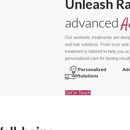
Unleash R
advanced
A
Our aesthetic treatments are desi
and hair solutions. From scar and 
treatment is tailored to help you a
personalized care for lasting result
Personalized
Ad
Solutions
Get in Touch