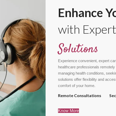
Enhance Yo
with Exper
Solutions
Experience convenient, expert car
healthcare professionals remotely 
managing health conditions, seekin
solutions offer flexibility and acce
comfort of your home.
Remote Consultations
Se
Know More